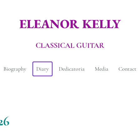
ELEANOR KELLY
CLASSICAL GUITAR
Biography
Diary
Dedicatoria
Media
Contact
26