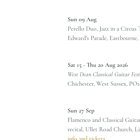
Sun 09 Aug
Perello Duo, Jazz in a Circus
Edward's Parade, Eastbourne
Sat 15 - Thu 20 Aug 2026
West Dean Classical Guitar Fest
Chichester, West Sussex, PO
Sun 27 Sep
Flamenco and Classical Guita
recital, Ullet Road Church, 
info and tickets