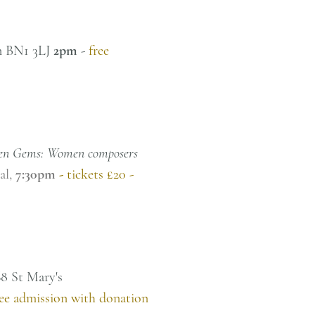
on BN1 3LJ
2pm
-
free
en Gems: Women composers
tal,
7:30pm
-
tickets £20 -
68 St Mary's
ree admission with donation