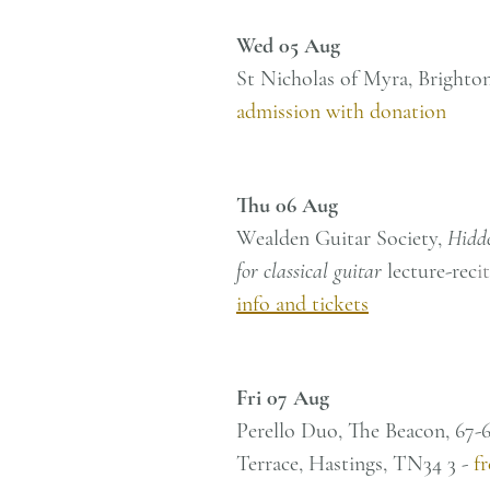
Wed 05 Aug
St Nicholas of Myra, Bright
admission with donation
Thu 06 Aug
Wealden Guitar Society,
Hidd
for classical guitar
lecture-rec
i
info and tickets
Fri 07 Aug
Perello Duo, The Beacon, 67-
Terrace, Hastings, TN34 3 -
f