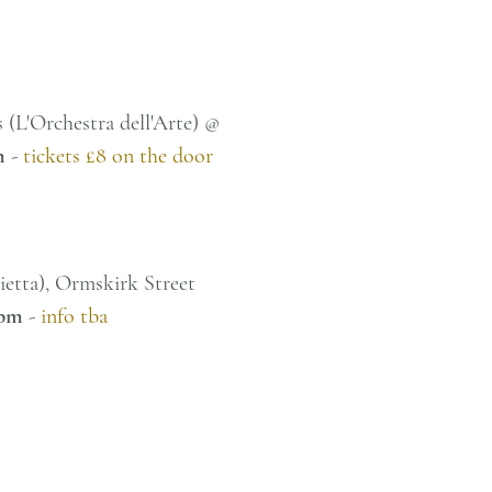
 (L'Orchestra dell'Arte) @
m
-
tickets £8 on the door
nietta), Ormskirk Street
pm
-
info tba