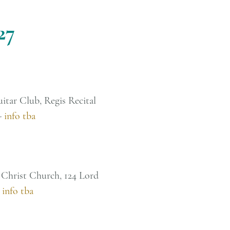
27
uitar Club, Regis Recital
-
info tba
 Christ Church, 124 Lord
-
info tba