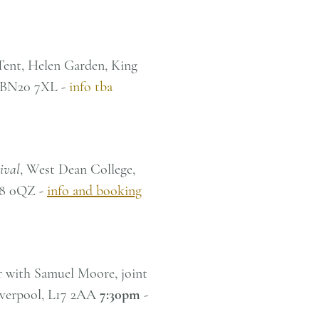
 Tent, Helen Garden, King
, BN20 7XL -
info tba
ival
, West Dean College,
18 0QZ -
info and booking
r with Samuel Moore, joint
Liverpool, L17 2AA
7:30pm
-