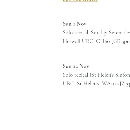
Sun 1 Nov
Solo recital, Sunday Serenades
Heswall URC,
CH60 7SE
3p
Sun 22 Nov
Solo recital (St Helen's Sinfo
URC, St Helen's, WA10 2JZ
3