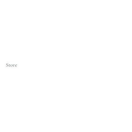
Store