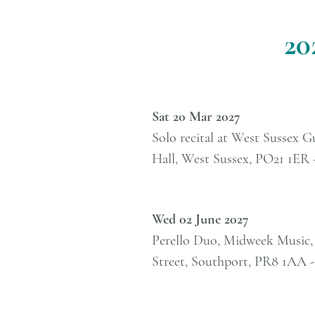
20
Sat 20 Mar 2027
Solo recital at West Sussex G
Hall, West Sussex, PO21 1ER 
Wed 02 June 2027
Perello Duo, Midweek Music,
Street, Southport, PR8 1AA 