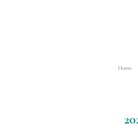
Home
20